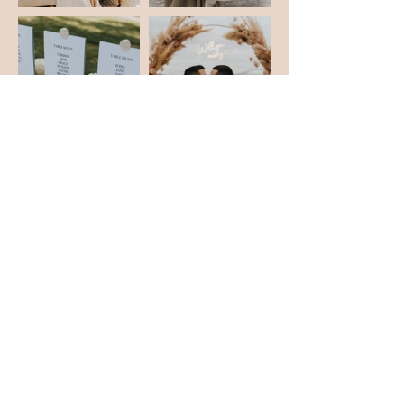
love our events?
Let's connect!