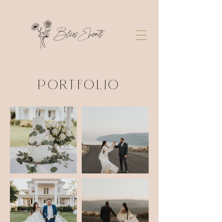
Bliss Events
PORTFOLIO